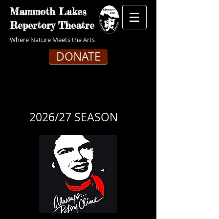
Mammoth Lakes
Repertory Theatre
Where Nature Meets the Arts
DONATE
2026/27 SEASON