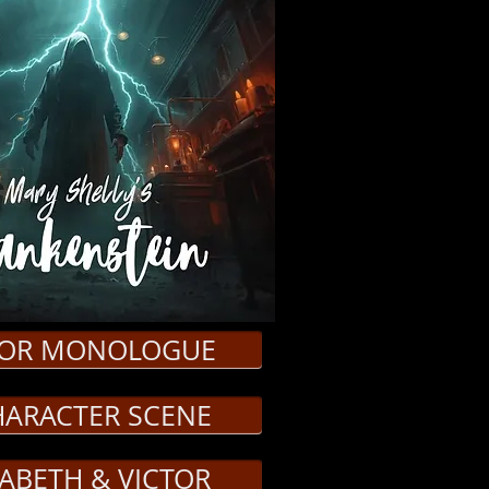
TOR MONOLOGUE
HARACTER SCENE
ZABETH & VICTOR