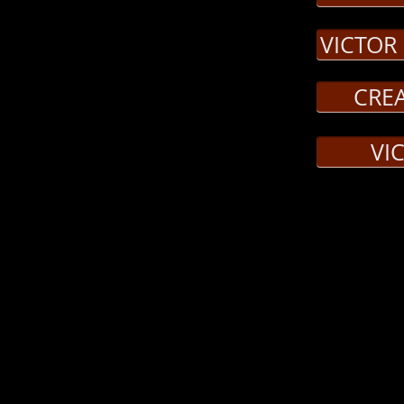
essor Waldman, Creature
VICTOR
erval, Delacey
CRE
VI