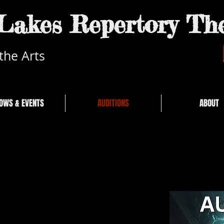
akes Repertory The
the Arts
OWS & EVENTS
AUDITIONS
ABOUT
6 Sunday at 6:00pm
 Center Mall 2nd Flr.
ld Mammoth Rd.
enstien