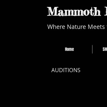
Mammoth L
Where Nature Meets 
Home
SH
July 2
AUDITIONS
Sierra
452 O
Mary Shelly's Frank