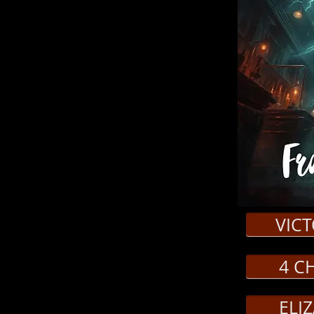
)
live in David Catlin’s haunting stage
Gothic Horror. A riveting and bold retelling of
 Frankenstein and his creation, told through
c story. On a dark and stormy night, a group of
a frightful tale and thus Mary Shelley’s
come the story’s characters in this innovative
ition, the impact of scientific progress, and
monster in a fresh perspective on this literary
enstein, Felix
VIC
abeth Lavenza
4 C
r, Mother, Villager, Sofia, Angel of Death,
 Officiant
ELI