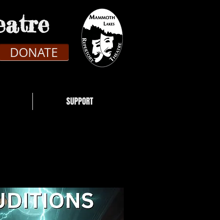
atre
DONATE
SUPPORT