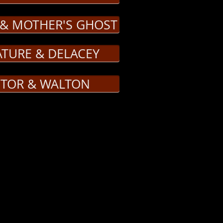
 & MOTHER'S GHOST
ATURE & DELACEY
CTOR & WALTON