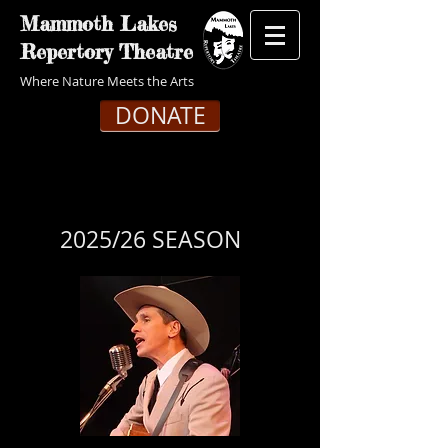
Mammoth Lakes
Repertory Theatre
Where Nature Meets the Arts
DONATE
2025/26 SEASON