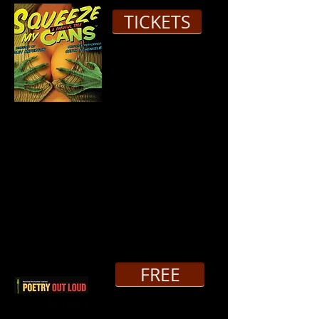
TICKETS
FREE