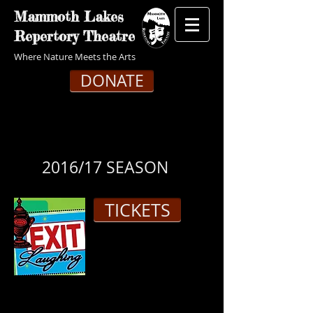
Mammoth Lakes
Repertory Theatre
Where Nature Meets the Arts
DONATE
2016/17 SEASON
TICKETS
Exit Laughing
by Paul Elliot